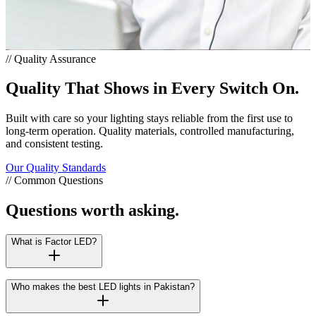
// Quality Assurance
Quality That Shows in Every Switch On.
Built with care so your lighting stays reliable from the first use to
long-term operation. Quality materials, controlled manufacturing,
and consistent testing.
Our Quality Standards
// Common Questions
Questions worth asking.
What is Factor LED?
Who makes the best LED lights in Pakistan?