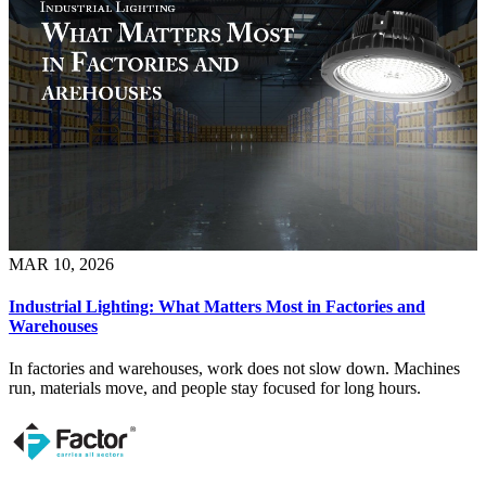
MAR 10, 2026
Industrial Lighting: What Matters Most in Factories and
Warehouses
In factories and warehouses, work does not slow down. Machines
run, materials move, and people stay focused for long hours.