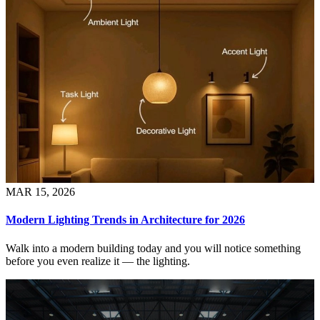
MAR 15, 2026
Modern Lighting Trends in Architecture for 2026
Walk into a modern building today and you will notice something
before you even realize it — the lighting.