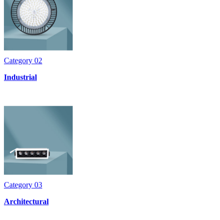
Category
02
Industrial
Category
03
Architectural