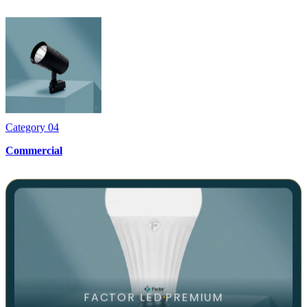
Category
04
Commercial
FACTOR LED
PREMIUM