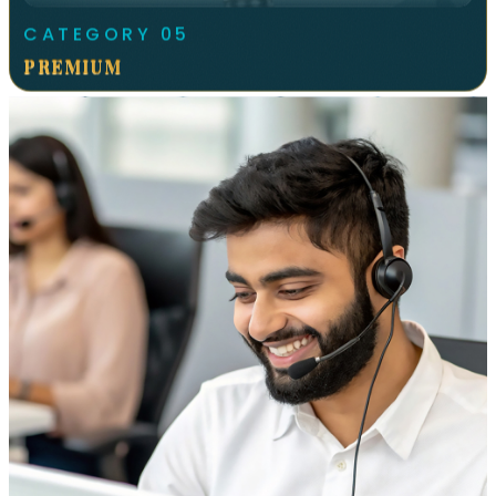
CATEGORY
05
PREMIUM