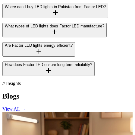
Where can I buy LED lights in Pakistan from Factor LED?
What types of LED lights does Factor LED manufacture?
Are Factor LED lights energy efficient?
How does Factor LED ensure long-term reliability?
// Insights
Blogs
View All →