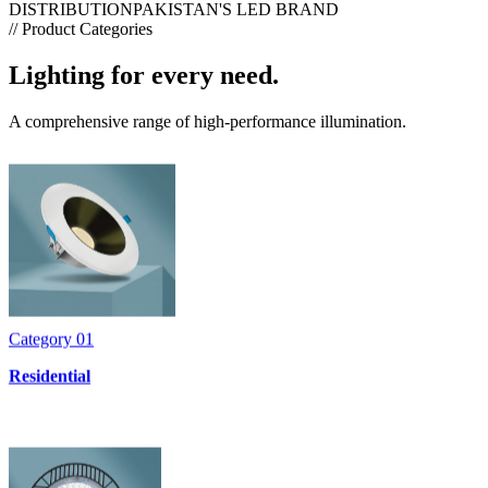
DISTRIBUTION
PAKISTAN'S LED BRAND
// Product Categories
Lighting for every need.
A comprehensive range of high-performance illumination.
Category
01
Residential