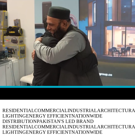
View Collection
Talk with us
// Visual Experience
The Factor Motion
RESIDENTIAL
COMMERCIAL
INDUSTRIAL
ARCHITECTUR
LIGHTING
ENERGY EFFICIENT
NATIONWIDE
DISTRIBUTION
PAKISTAN'S LED BRAND
RESIDENTIAL
COMMERCIAL
INDUSTRIAL
ARCHITECTUR
LIGHTING
ENERGY EFFICIENT
NATIONWIDE