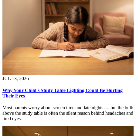
JUL 13, 2026
Why Your Child's Study Table Lighting Could Be Hurting
Their Eyes
Most parents worry about screen time and late nights — but the bulb
above the study table is often the silent reason behind headaches and
tired eyes.