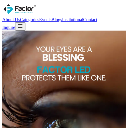
About Us
Categories
Events
Blogs
Institutional
Contact
Inquire