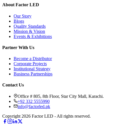
About Factor LED
Our Story
Blogs
Quality Standards
Mission & Vision
Events & Exhibitions
Partner With Us
Become a Distributor
Corporate Projects
Institutional Strategy
Business Partnerships
Contact Us
Office # 805, 8th Floor, Star City Mall, Karachi.
+92 332 5555990
info@factorled.pk
Copyright 2026 Factor LED - All rights reserved.